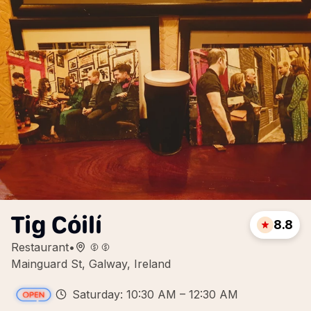
Tig Cóilí
8.8
Restaurant
•
Mainguard St, Galway, Ireland
Saturday: 10:30 AM – 12:30 AM