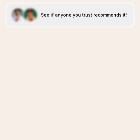
See if anyone you trust recommends it!