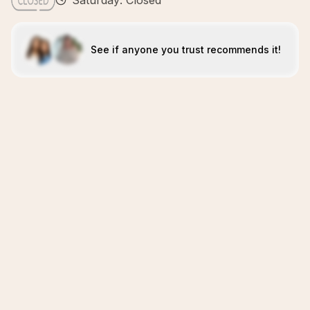
Saturday: Closed
See if anyone you trust recommends it!