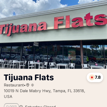
Tijuana Flats
7.8
Restaurant
•
10019 N Dale Mabry Hwy, Tampa, FL 33618,
USA