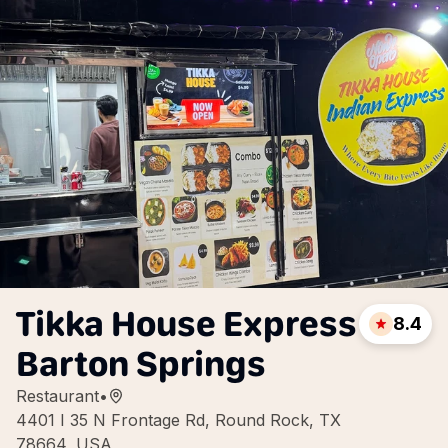
Tikka House Express
8.4
Barton Springs
Restaurant
•
4401 I 35 N Frontage Rd, Round Rock, TX
78664, USA