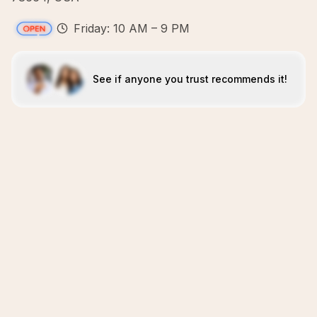
Friday: 10 AM – 9 PM
See if anyone you trust recommends it!