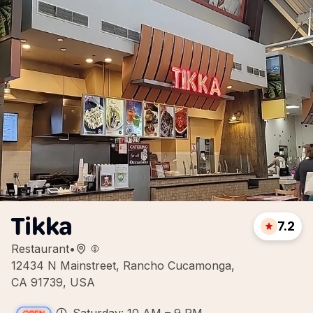
Tikka
7.2
Restaurant
•
12434 N Mainstreet, Rancho Cucamonga,
CA 91739, USA