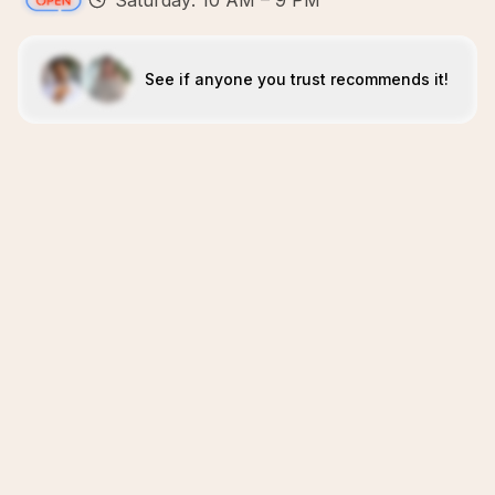
Saturday: 10 AM – 9 PM
See if anyone you trust recommends it!