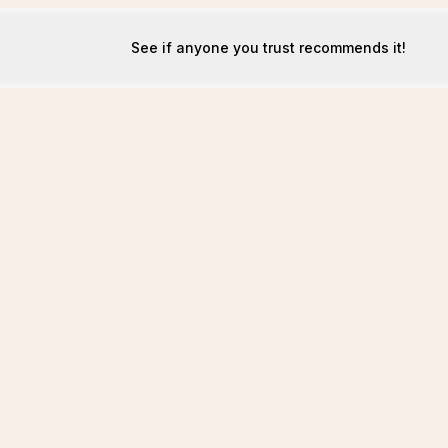
See if anyone you trust recommends it!