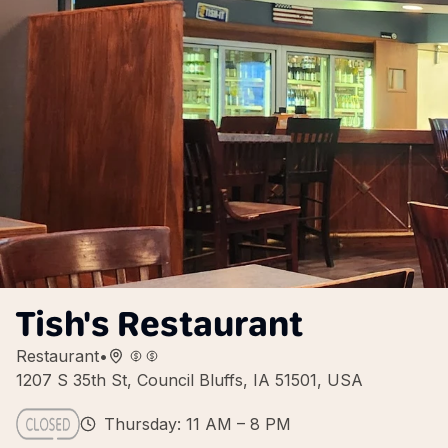
Tish's Restaurant
Restaurant
•
1207 S 35th St, Council Bluffs, IA 51501, USA
Thursday: 11 AM – 8 PM