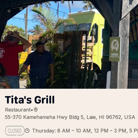
Tita's Grill
Restaurant
•
55-370 Kamehameha Hwy Bldg 5, Laie, HI 96762, USA
Thursday: 8 AM – 10 AM, 12 PM – 3 PM, 5 