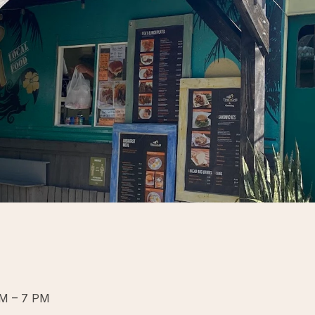
PM – 7 PM