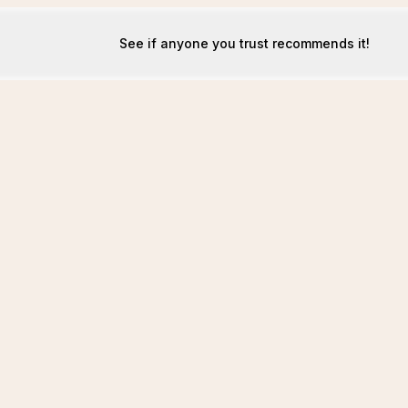
See if anyone you trust recommends it!