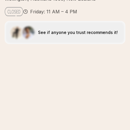
Friday: 11 AM – 4 PM
See if anyone you trust recommends it!