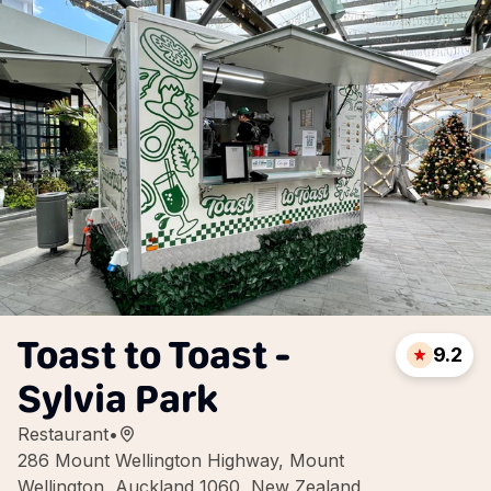
Toast to Toast -
9.2
Sylvia Park
Restaurant
•
286 Mount Wellington Highway, Mount
Wellington, Auckland 1060, New Zealand