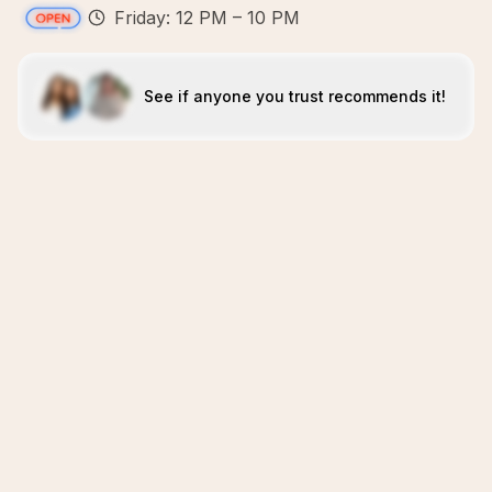
Friday: 12 PM – 10 PM
See if anyone you trust recommends it!