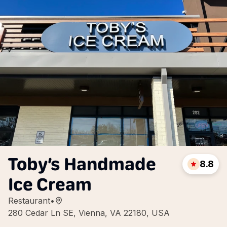
Toby’s Handmade
8.8
Ice Cream
Restaurant
•
280 Cedar Ln SE, Vienna, VA 22180, USA