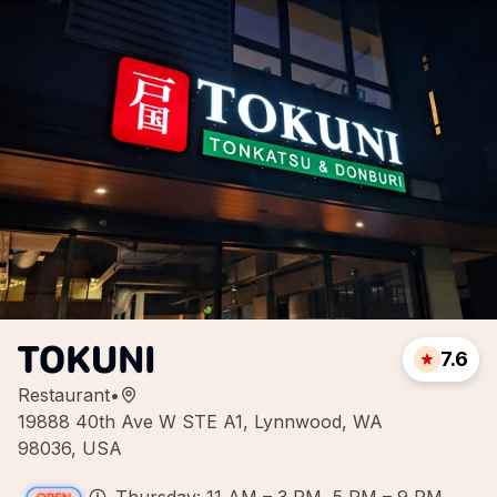
TOKUNI
7.6
Restaurant
•
19888 40th Ave W STE A1, Lynnwood, WA
98036, USA