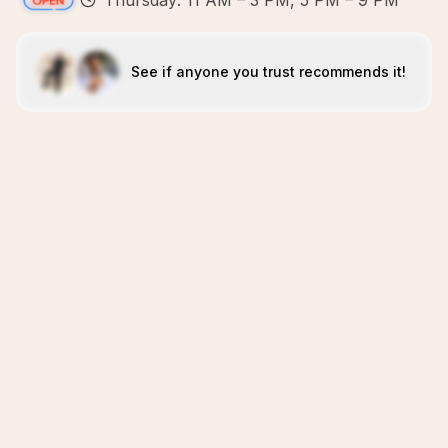
Thursday: 11 AM – 3 PM, 5 PM – 9 PM
See if anyone you trust recommends it!