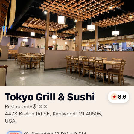
Tokyo Grill & Sushi
8.6
Restaurant
•
4478 Breton Rd SE, Kentwood, MI 49508,
USA