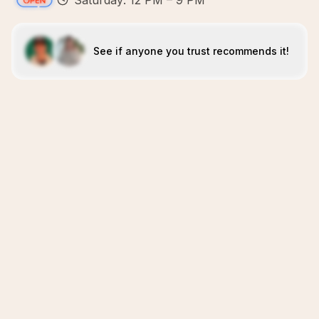
Saturday: 12 PM – 9 PM
See if anyone you trust recommends it!