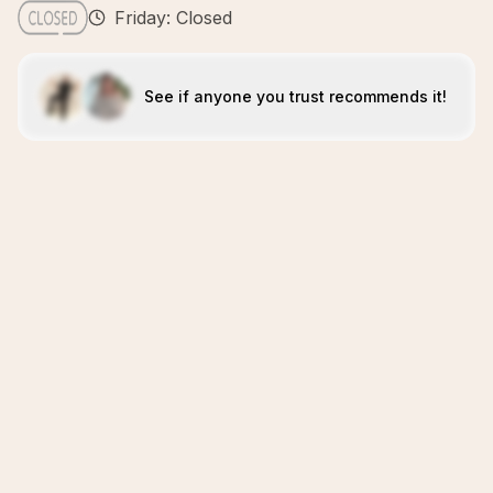
Friday: Closed
See if anyone you trust recommends it!