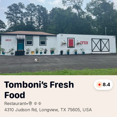
Tomboni’s Fresh
8.4
Food
Restaurant
•
4310 Judson Rd, Longview, TX 75605, USA