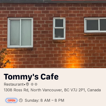
Tommy's Cafe
Restaurant
•
1308 Ross Rd, North Vancouver, BC V7J 2P1, Canada
Sunday: 8 AM – 8 PM