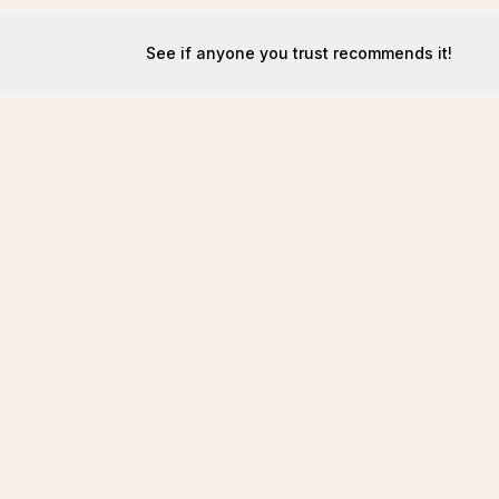
See if anyone you trust recommends it!