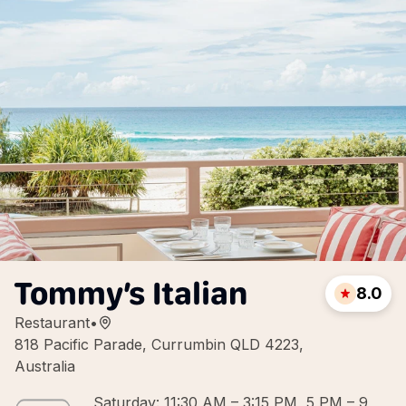
Tommy’s Italian
8.0
Restaurant
•
818 Pacific Parade, Currumbin QLD 4223,
Australia
Saturday: 11:30 AM – 3:15 PM, 5 PM – 9