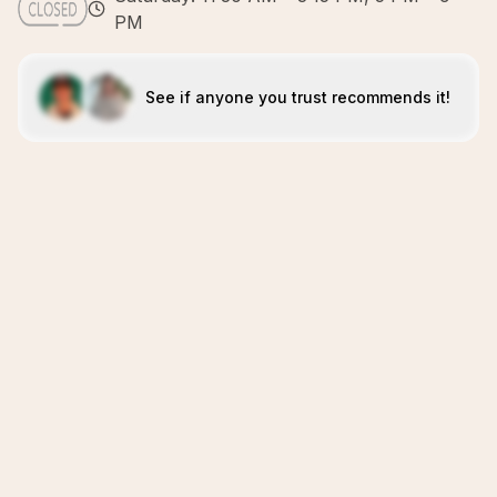
PM
See if anyone you trust recommends it!