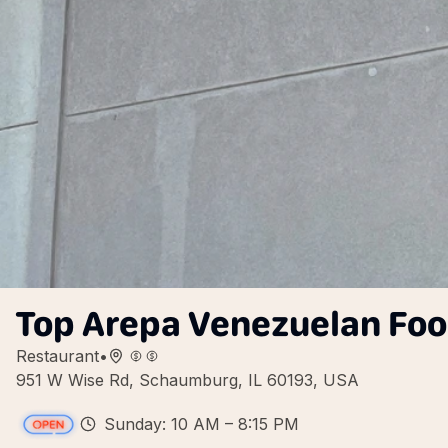
Top Arepa Venezuelan Fo
Restaurant
•
951 W Wise Rd, Schaumburg, IL 60193, USA
Sunday: 10 AM – 8:15 PM