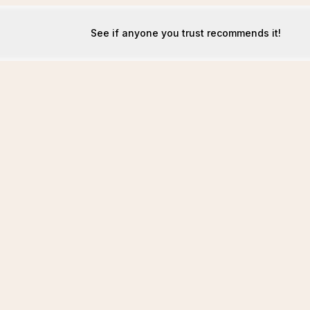
See if anyone you trust recommends it!