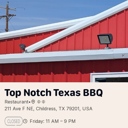
Top Notch Texas BBQ
Restaurant
•
211 Ave F NE, Childress, TX 79201, USA
Friday: 11 AM – 9 PM