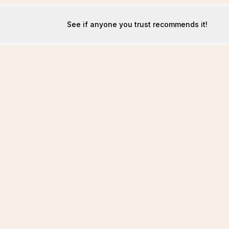
See if anyone you trust recommends it!