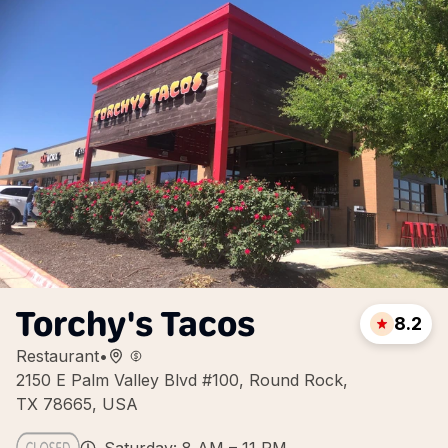
Torchy's Tacos
8.2
Restaurant
•
2150 E Palm Valley Blvd #100, Round Rock,
TX 78665, USA