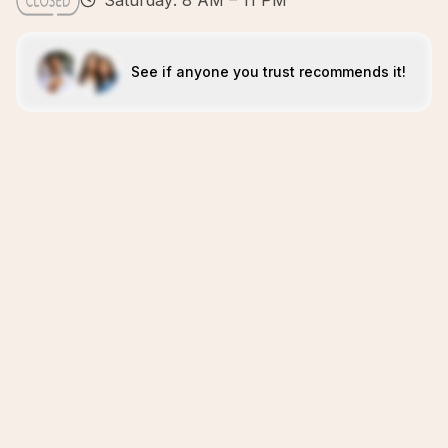
Saturday: 8 AM – 11 PM
See if anyone you trust recommends it!