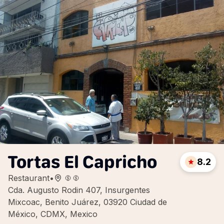
Tortas El Capricho
8.2
Restaurant
•
Cda. Augusto Rodin 407, Insurgentes
Mixcoac, Benito Juárez, 03920 Ciudad de
México, CDMX, Mexico