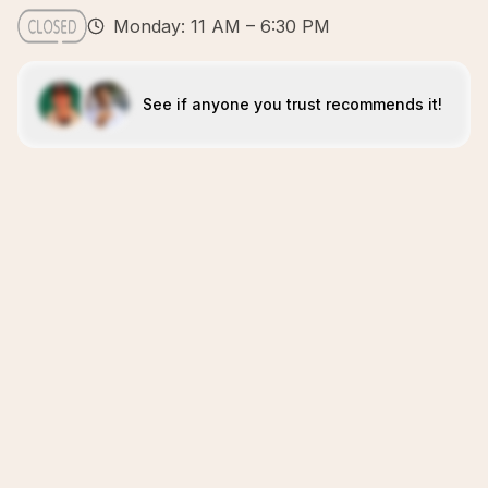
Monday: 11 AM – 6:30 PM
See if anyone you trust recommends it!