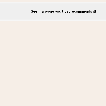
See if anyone you trust recommends it!