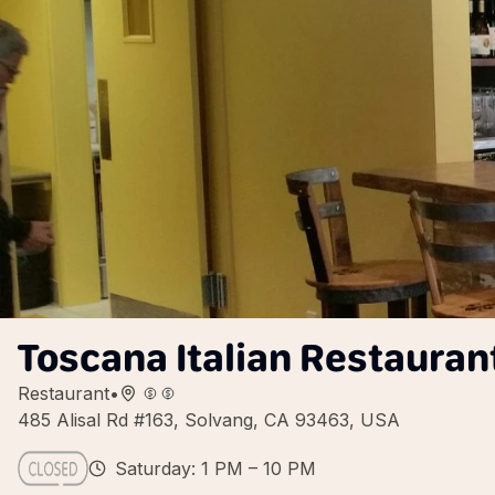
Toscana Italian Restauran
Restaurant
•
485 Alisal Rd #163, Solvang, CA 93463, USA
Saturday: 1 PM – 10 PM