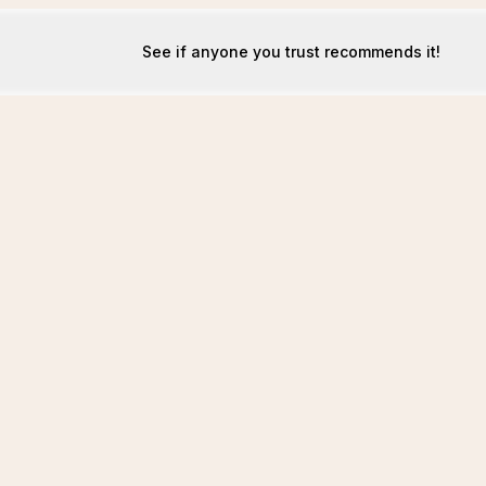
See if anyone you trust recommends it!