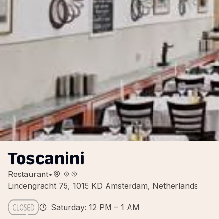
Toscanini
Restaurant
•
Lindengracht 75, 1015 KD Amsterdam, Netherlands
Saturday: 12 PM – 1 AM