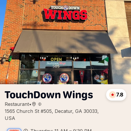
TouchDown Wings
7.8
Restaurant
•
1565 Church St #505, Decatur, GA 30033,
USA