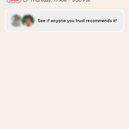
Thursday: 11 AM – 9:30 PM
See if anyone you trust recommends it!