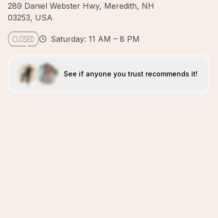
289 Daniel Webster Hwy, Meredith, NH
03253, USA
Saturday: 11 AM – 8 PM
See if anyone you trust recommends it!