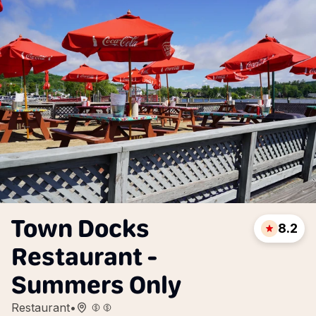
Town Docks
8.2
Restaurant -
Summers Only
Restaurant
•