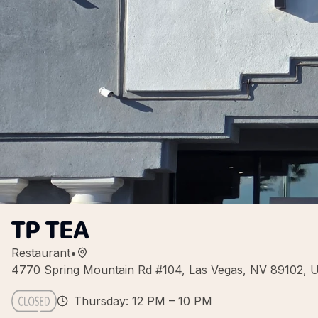
TP TEA
Restaurant
•
4770 Spring Mountain Rd #104, Las Vegas, NV 89102, 
Thursday: 12 PM – 10 PM