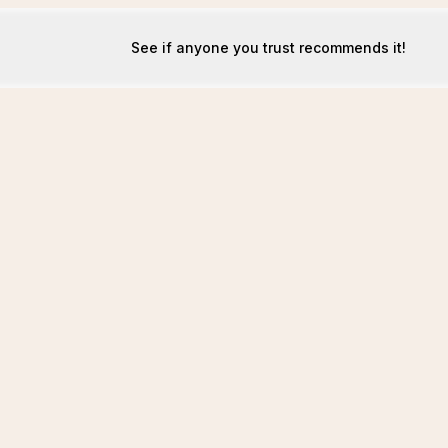
See if anyone you trust recommends it!