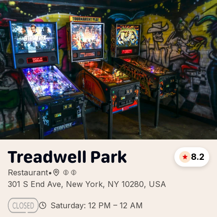
Treadwell Park
8.2
Restaurant
•
301 S End Ave, New York, NY 10280, USA
Saturday: 12 PM – 12 AM