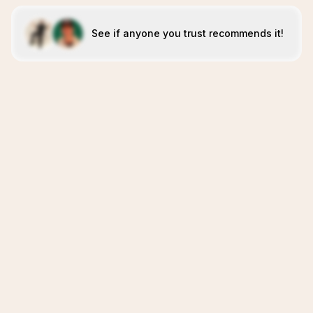
See if anyone you trust recommends it!