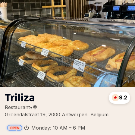
Triliza
9.2
Restaurant
•
Groendalstraat 19, 2000 Antwerpen, Belgium
Monday: 10 AM – 6 PM