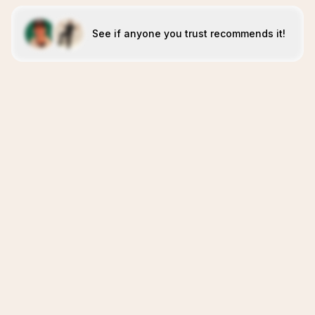
See if anyone you trust recommends it!