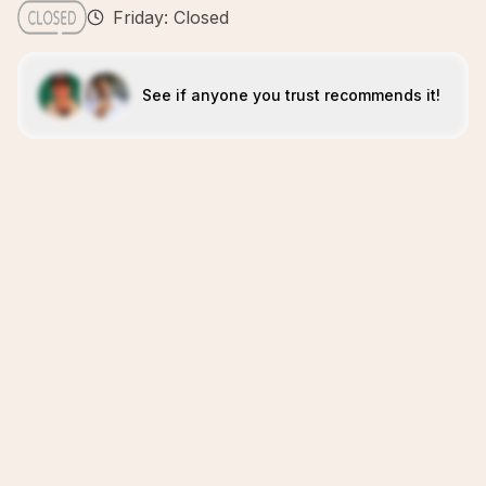
Friday: Closed
See if anyone you trust recommends it!