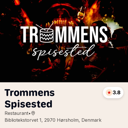
Trommens
3.8
Spisested
Restaurant
•
Bibliotekstorvet 1, 2970 Hørsholm, Denmark