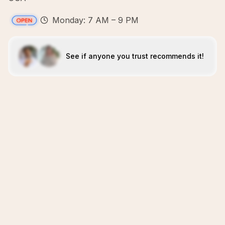
Monday: 7 AM – 9 PM
See if anyone you trust recommends it!