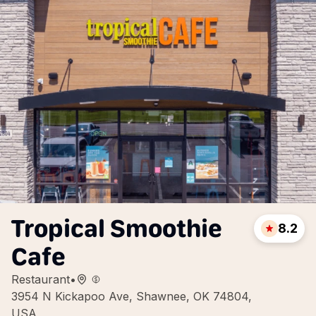
Tropical Smoothie
8.2
Cafe
Restaurant
•
3954 N Kickapoo Ave, Shawnee, OK 74804,
USA