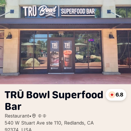
TRŪ Bowl Superfood
6.8
Bar
Restaurant
•
540 W Stuart Ave ste 110, Redlands, CA
92374, USA