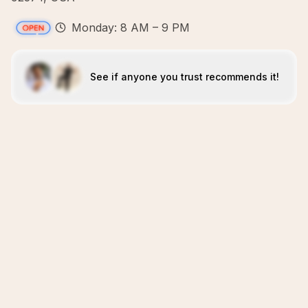
Monday: 8 AM – 9 PM
See if anyone you trust recommends it!