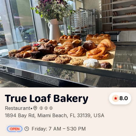
True Loaf Bakery
8.0
Restaurant
•
1894 Bay Rd, Miami Beach, FL 33139, USA
Friday: 7 AM – 5:30 PM