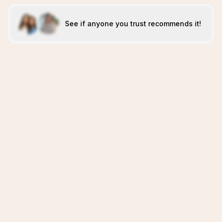
See if anyone you trust recommends it!