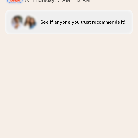
Thursday: 7 AM – 12 AM
See if anyone you trust recommends it!