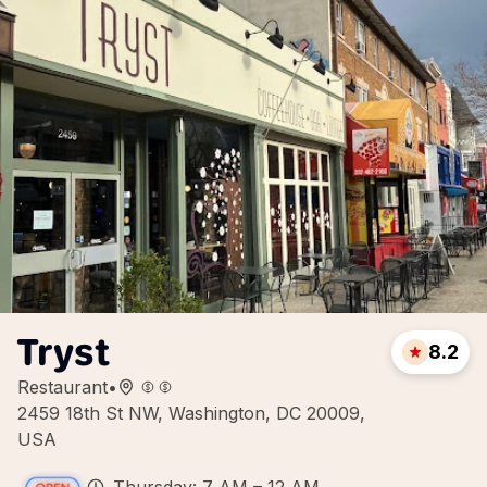
Tryst
8.2
Restaurant
•
2459 18th St NW, Washington, DC 20009,
USA