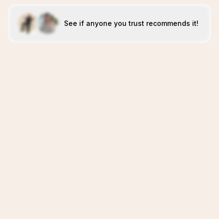
See if anyone you trust recommends it!