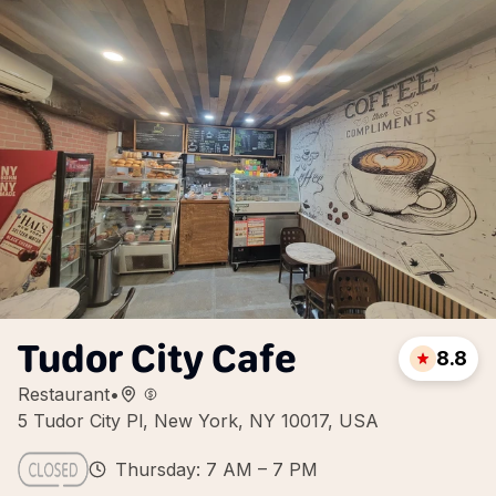
Tudor City Cafe
8.8
Restaurant
•
5 Tudor City Pl, New York, NY 10017, USA
Thursday: 7 AM – 7 PM