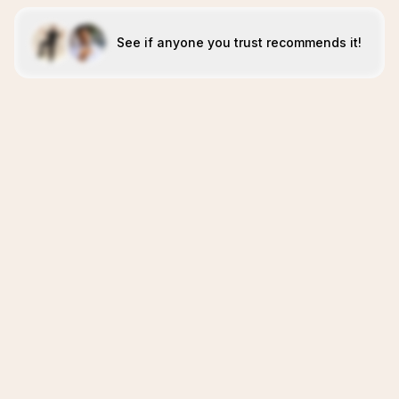
See if anyone you trust recommends it!