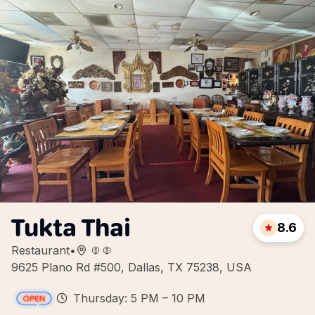
Tukta Thai
8.6
Restaurant
•
9625 Plano Rd #500, Dallas, TX 75238, USA
Thursday: 5 PM – 10 PM