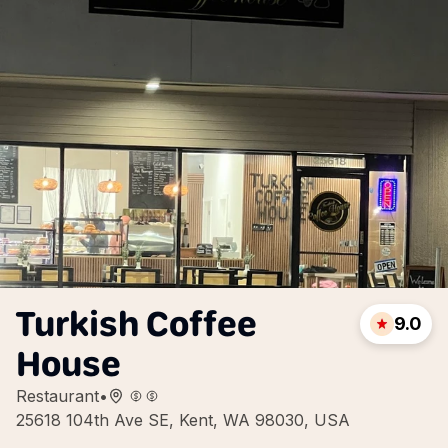
Turkish Coffee
9.0
House
Restaurant
•
25618 104th Ave SE, Kent, WA 98030, USA