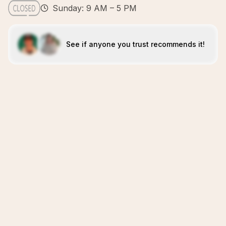
Sunday: 9 AM – 5 PM
See if anyone you trust recommends it!