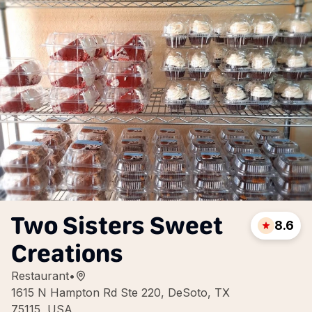
Two Sisters Sweet
8.6
Creations
Restaurant
•
1615 N Hampton Rd Ste 220, DeSoto, TX
75115, USA