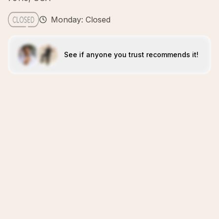
Monday: Closed
See if anyone you trust recommends it!