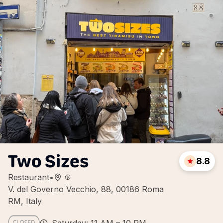
Two Sizes
8.8
Restaurant
•
V. del Governo Vecchio, 88, 00186 Roma
RM, Italy