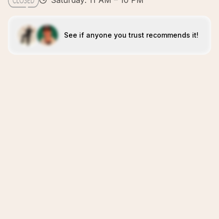
Saturday: 11 AM – 10 PM
See if anyone you trust recommends it!