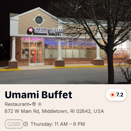
Umami Buffet
7.2
Restaurant
•
872 W Main Rd, Middletown, RI 02842, USA
Thursday: 11 AM – 9 PM