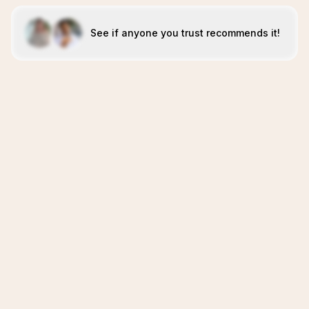
See if anyone you trust recommends it!