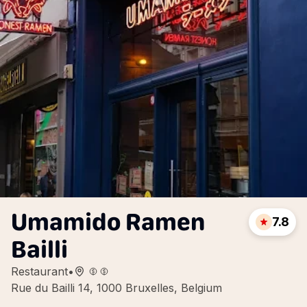
Umamido Ramen
7.8
Bailli
Restaurant
•
Rue du Bailli 14, 1000 Bruxelles, Belgium