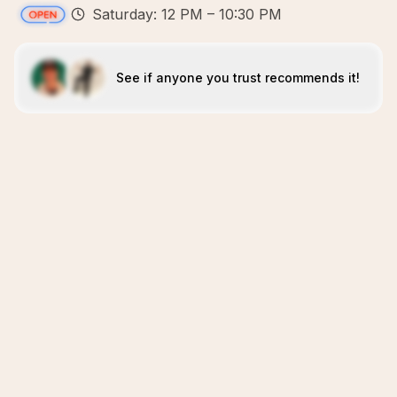
Saturday: 12 PM – 10:30 PM
See if anyone you trust recommends it!