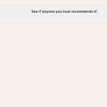
See if anyone you trust recommends it!