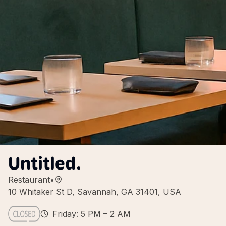
Untitled.
Restaurant
•
10 Whitaker St D, Savannah, GA 31401, USA
Friday: 5 PM – 2 AM