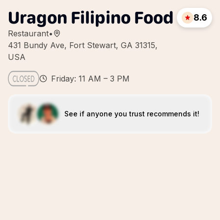
Uragon Filipino Food
8.6
Restaurant
•
431 Bundy Ave, Fort Stewart, GA 31315,
USA
Friday: 11 AM – 3 PM
See if anyone you trust recommends it!