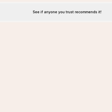
See if anyone you trust recommends it!