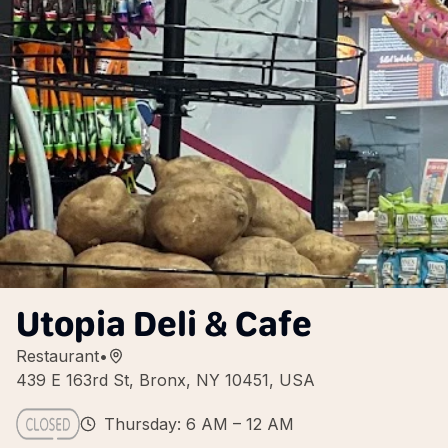
Utopia Deli & Cafe
Restaurant
•
439 E 163rd St, Bronx, NY 10451, USA
Thursday: 6 AM – 12 AM