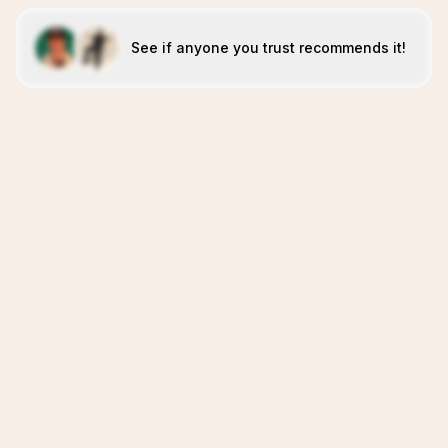
See if anyone you trust recommends it!