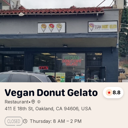
Vegan Donut Gelato
8.8
Restaurant
•
411 E 18th St, Oakland, CA 94606, USA
Thursday: 8 AM – 2 PM