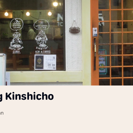
g Kinshicho
an