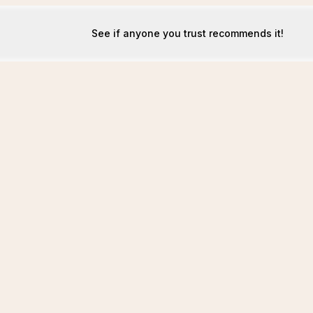
See if anyone you trust recommends it!