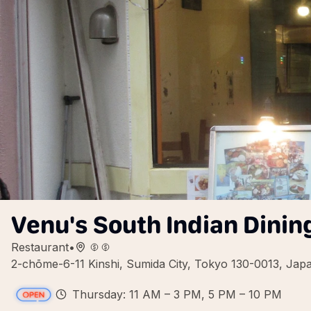
Venu's South Indian Dinin
Restaurant
•
2-chōme-6-11 Kinshi, Sumida City, Tokyo 130-0013, Jap
Thursday: 11 AM – 3 PM, 5 PM – 10 PM