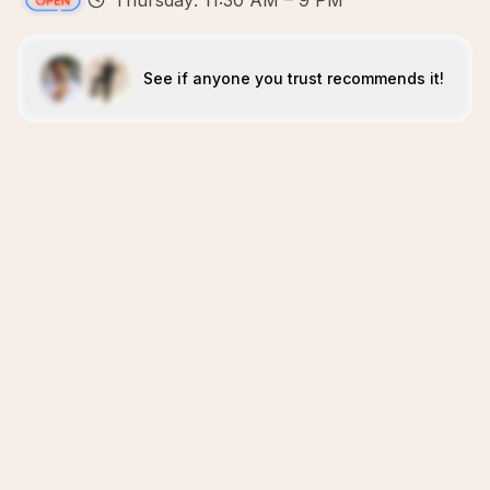
Thursday: 11:30 AM – 9 PM
See if anyone you trust recommends it!