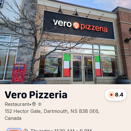
Vero Pizzeria
8.4
Restaurant
•
152 Hector Gate, Dartmouth, NS B3B 0E6,
Canada