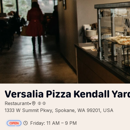
Versalia Pizza Kendall Yar
Restaurant
•
1333 W Summit Pkwy, Spokane, WA 99201, USA
Friday: 11 AM – 9 PM