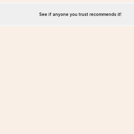
See if anyone you trust recommends it!