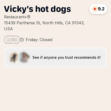
Vicky's hot dogs
9.2
Restaurant
•
15439 Parthenia St, North Hills, CA 91343,
USA
Friday: Closed
See if anyone you trust recommends it!