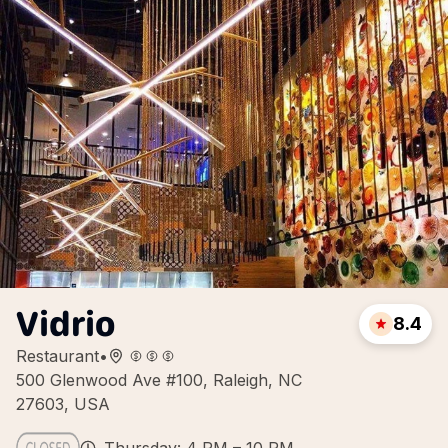
Vidrio
8.4
Restaurant
•
500 Glenwood Ave #100, Raleigh, NC
27603, USA