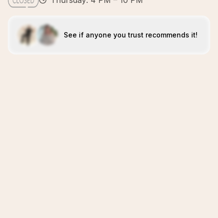
Thursday: 4 PM – 10 PM
See if anyone you trust recommends it!