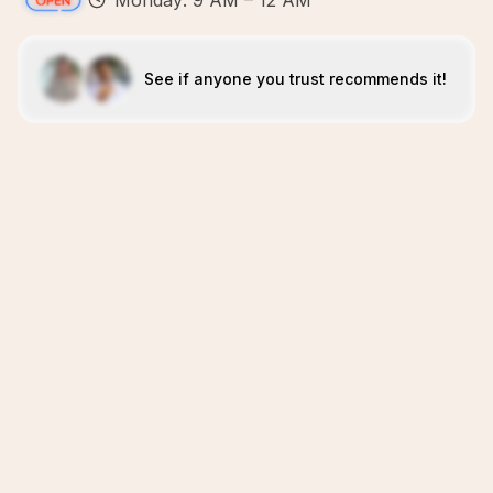
Monday: 9 AM – 12 AM
See if anyone you trust recommends it!