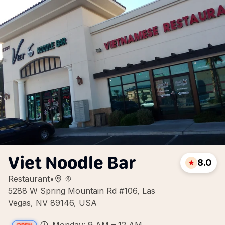
Viet Noodle Bar
8.0
Restaurant
•
5288 W Spring Mountain Rd #106, Las
Vegas, NV 89146, USA