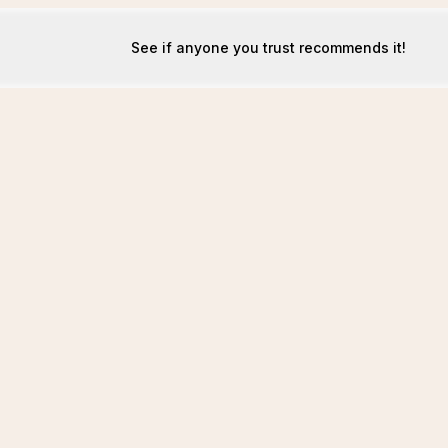
See if anyone you trust recommends it!