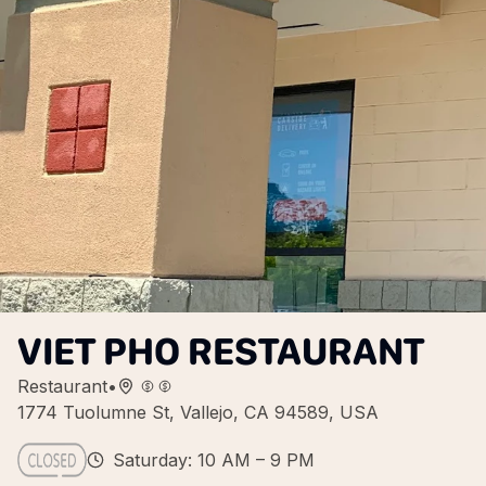
VIET PHO RESTAURANT
Restaurant
•
1774 Tuolumne St, Vallejo, CA 94589, USA
Saturday: 10 AM – 9 PM