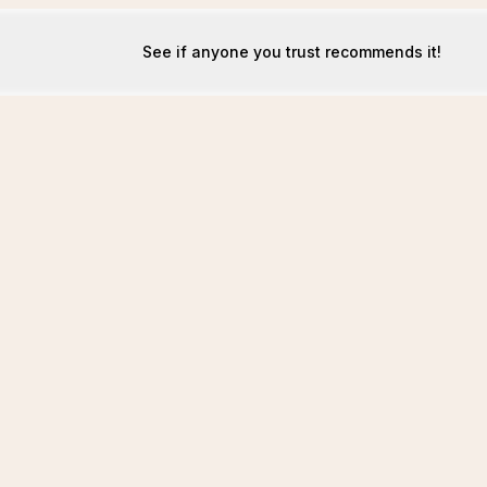
See if anyone you trust recommends it!