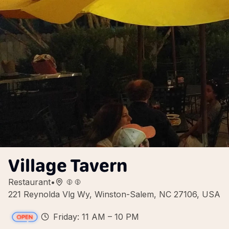
Village Tavern
Restaurant
•
221 Reynolda Vlg Wy, Winston-Salem, NC 27106, USA
Friday: 11 AM – 10 PM