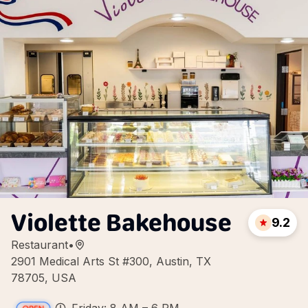
Violette Bakehouse
9.2
Restaurant
•
2901 Medical Arts St #300, Austin, TX
78705, USA