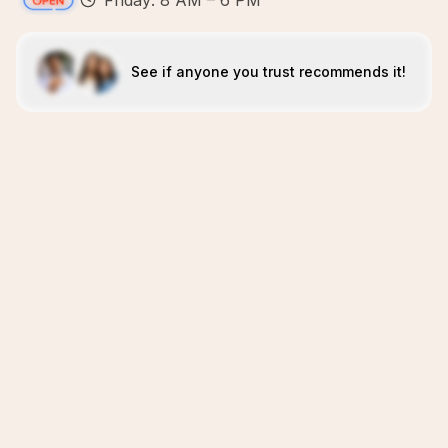
Friday: 8 AM – 6 PM
See if anyone you trust recommends it!