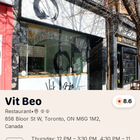
Vit Beo
8.6
Restaurant
•
858 Bloor St W, Toronto, ON M6G 1M2,
Canada
Thursday: 12 PM – 3:30 PM, 4:30 PM – 11