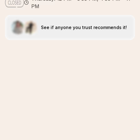
PM
See if anyone you trust recommends it!